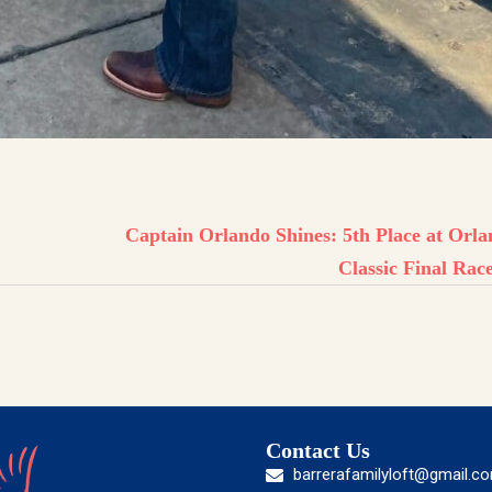
Captain Orlando Shines: 5th Place at Orl
Classic Final Rac
Contact Us
barrerafamilyloft@gmail.c