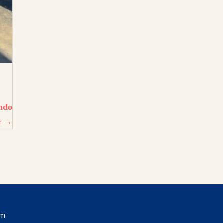
ando
e →
om