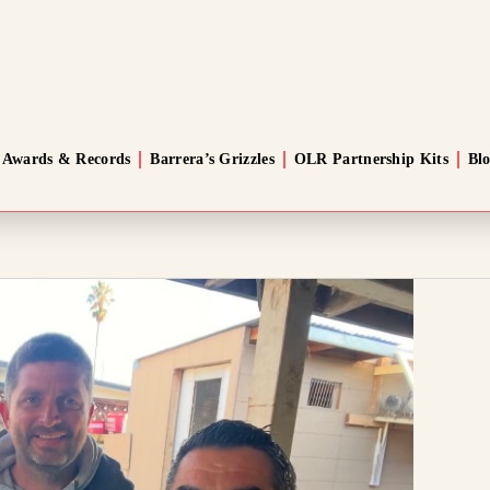
Awards & Records
Barrera’s Grizzles
OLR Partnership Kits
Bl