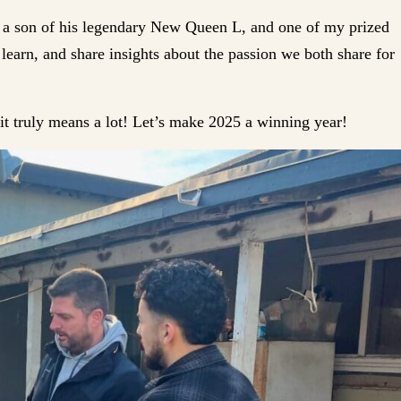
 a son of his legendary New Queen L, and one of my prized
learn, and share insights about the passion we both share for
it truly means a lot! Let’s make 2025 a winning year!