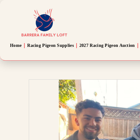
Home
Racing Pigeon Supplies
2027 Racing Pigeon Auction