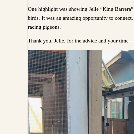
One highlight was showing Jelle “King Barrera”
birds. It was an amazing opportunity to connect, 
racing pigeons.
Thank you, Jelle, for the advice and your time—