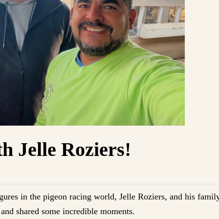
h Jelle Roziers!
gures in the pigeon racing world, Jelle Roziers, and his family
t, and shared some incredible moments.