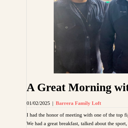
A Great Morning wit
01/02/2025
|
Barrera Family Loft
I had the honor of meeting with one of the top fi
We had a great breakfast, talked about the spor