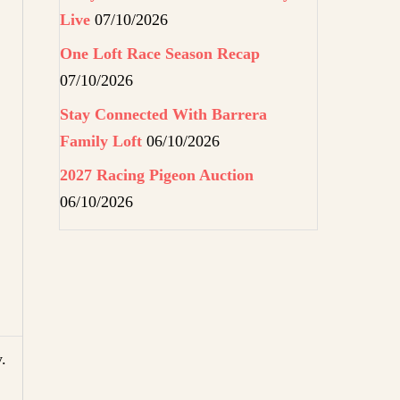
Live
07/10/2026
One Loft Race Season Recap
07/10/2026
Stay Connected With Barrera
Family Loft
06/10/2026
2027 Racing Pigeon Auction
06/10/2026
.