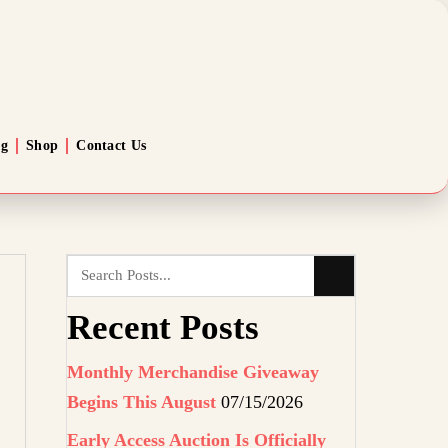
og
Shop
Contact Us
Recent Posts
Monthly Merchandise Giveaway
Begins This August
07/15/2026
Early Access Auction Is Officially