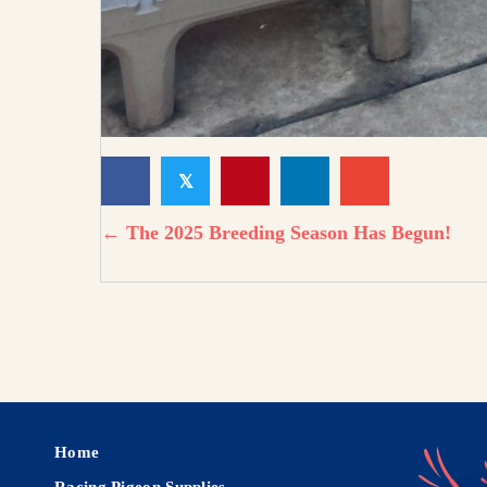
𝕏
← The 2025 Breeding Season Has Begun!
Home