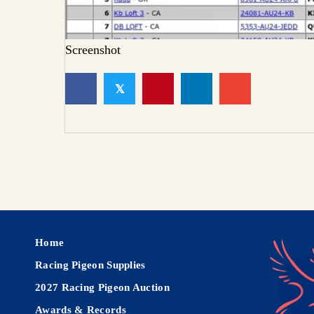
Screenshot
𝕏
Home
Racing Pigeon Supplies
2027 Racing Pigeon Auction
Awards & Records