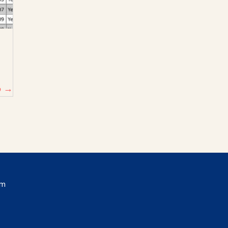
p →
om