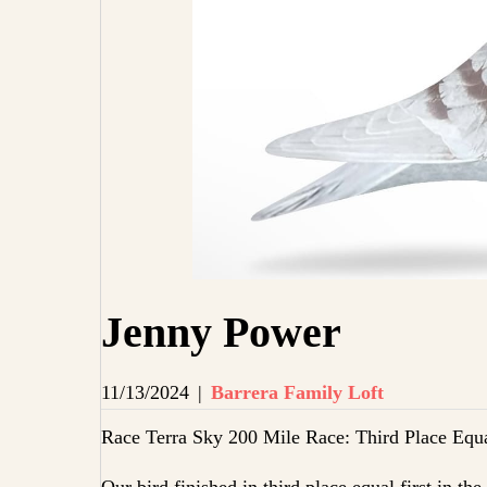
Jenny Power
11/13/2024
|
Barrera Family Loft
Race Terra Sky 200 Mile Race: Third Place Equa
Our bird finished in third place equal first in th