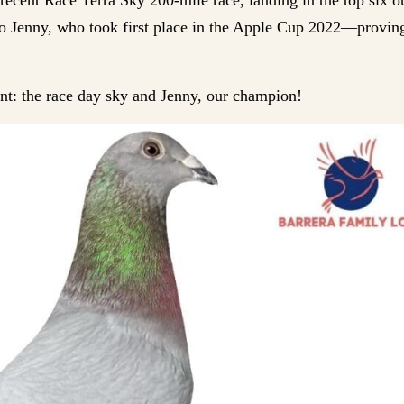
g to Jenny, who took first place in the Apple Cup 2022—provin
nt: the race day sky and Jenny, our champion!