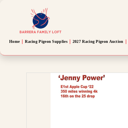
Home
Racing Pigeon Supplies
2027 Racing Pigeon Auction