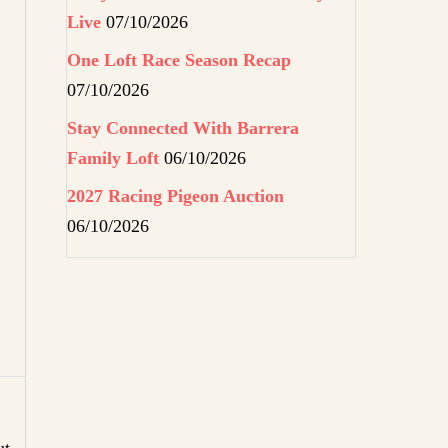
Live
07/10/2026
One Loft Race Season Recap
07/10/2026
Stay Connected With Barrera
Family Loft
06/10/2026
2027 Racing Pigeon Auction
06/10/2026
ut