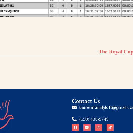
The Royal Cu
Contact Us
barrerafamilyloft@gmail.c
(650) 430-9749