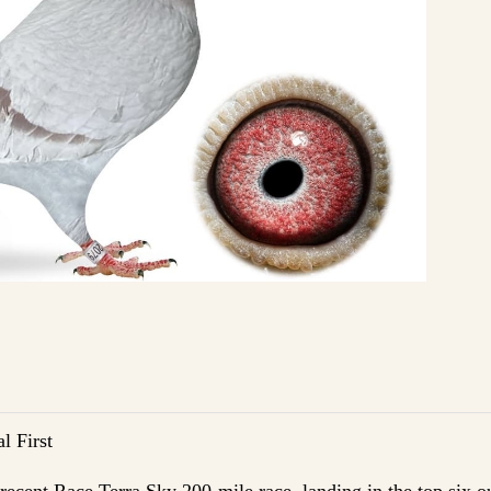
l First
e recent Race Terra Sky 200-mile race, landing in the top six o