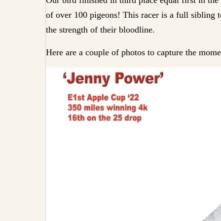
of over 100 pigeons! This racer is a full siblin
the strength of their bloodline.
Here are a couple of photos to capture the mome