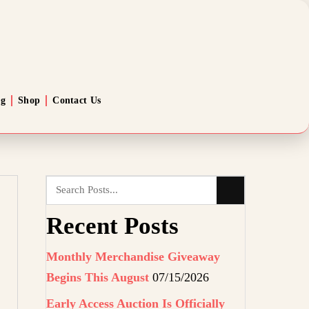
og
Shop
Contact Us
Recent Posts
Monthly Merchandise Giveaway
Begins This August
07/15/2026
Early Access Auction Is Officially