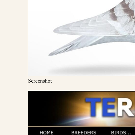
Screenshot