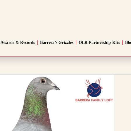
Awards & Records
Barrera’s Grizzles
OLR Partnership Kits
Bl