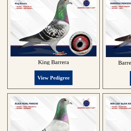
King Barrera
Barre
View Pedigree