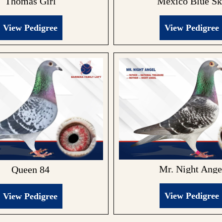
Mexico Blue S
Thomas Girl
View Pedigree
View Pedigree
Mr. Night Ange
Queen 84
View Pedigree
View Pedigree