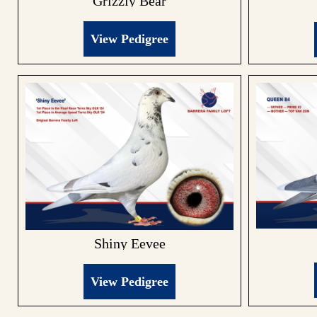
Grizzly Bear
View Pedigree
Shiny Eevee
View Pedigree