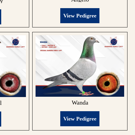
ky
View Pedigree
Wanda
l
View Pedigree