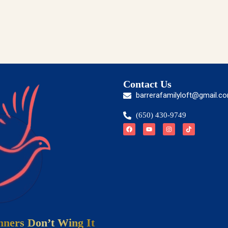
Contact Us
barrerafamilyloft@gmail.c
(650) 430-9749
ners Don’t Wing It