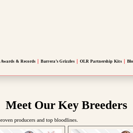
Awards & Records
Barrera’s Grizzles
OLR Partnership Kits
Bl
Meet Our Key Breeders
roven producers and top bloodlines.