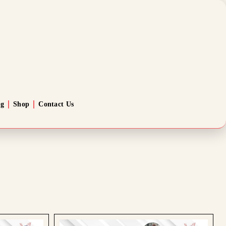
og
Shop
Contact Us