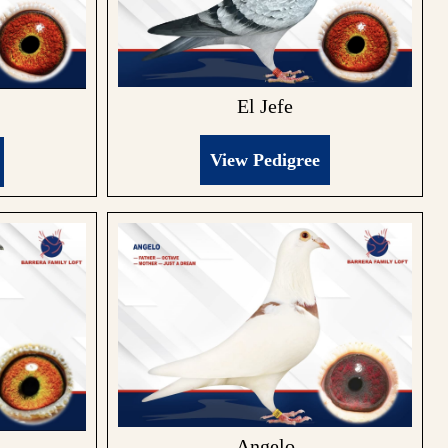
El Jefe
View Pedigree
Angelo