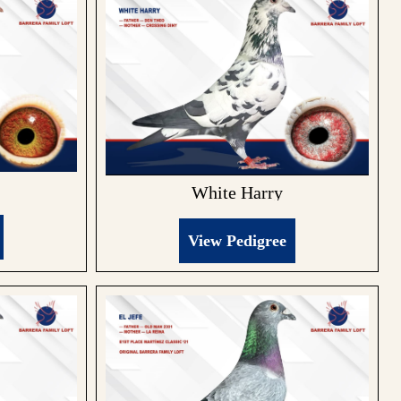
White Harry
View Pedigree