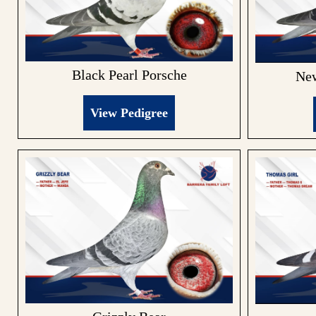
Black Pearl Porsche
New
View Pedigree