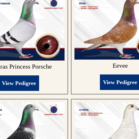
Eevee
ras Princess Porsche
View Pedigree
View Pedigree