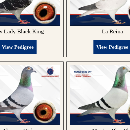
La Reina
 Lady Black King
View Pedigree
View Pedigree