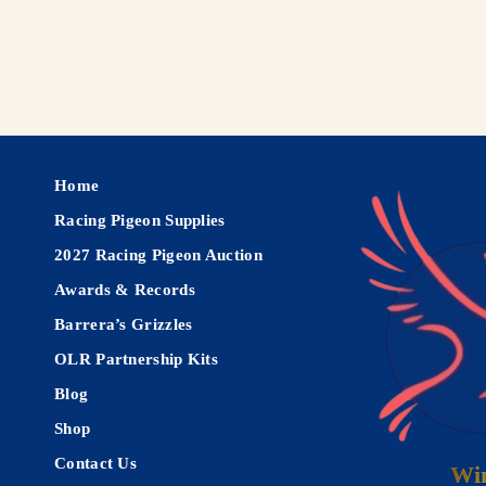
Home
Racing Pigeon Supplies
2027 Racing Pigeon Auction
Awards & Records
Barrera’s Grizzles
OLR Partnership Kits
Blog
Shop
Contact Us
Win