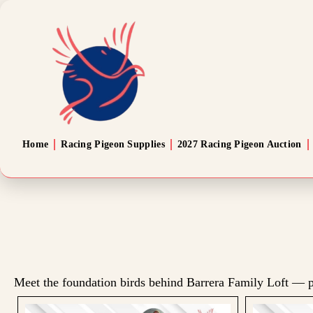
Home
Racing Pigeon Supplies
2027 Racing Pigeon Auction
Meet the foundation birds behind Barrera Family Loft — p